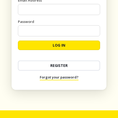
Email Address
Password
LOG IN
REGISTER
Forgot your password?