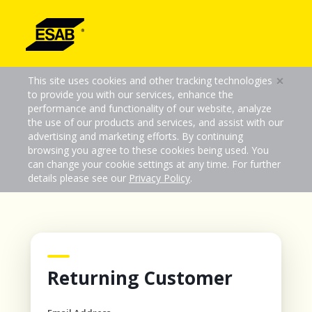
×
This site uses cookies and other tracking technologies
to provide you with our services, enhance the
performance and functionality of our website, analyze
the use of our products and services, and assist with our
advertising and marketing efforts. By continuing
browsing you agree to these cookies being used. You
can change your cookie settings at any time. For further
details please see our
Privacy Policy
.
Returning Customer